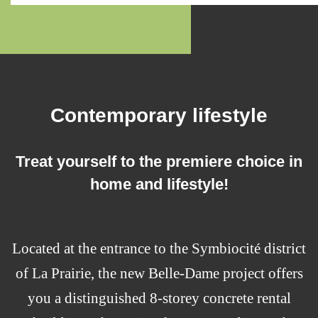
Contemporary lifestyle
Treat yourself to the premiere choice in
home and lifestyle!
Located at the entrance to the Symbiocité district
of La Prairie, the new Belle-Dame project offers
you a distinguished 8-storey concrete rental