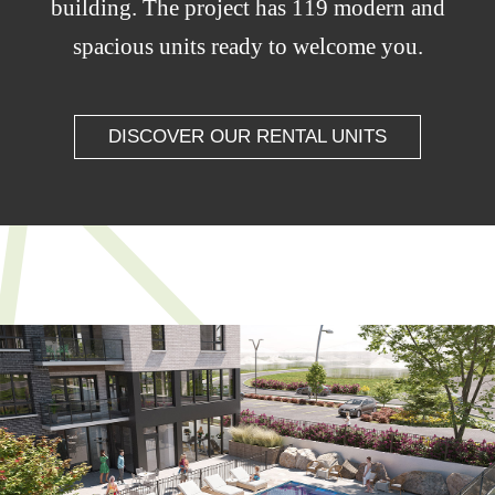
building. The project has 119 modern and
spacious units ready to welcome you.
DISCOVER OUR RENTAL UNITS