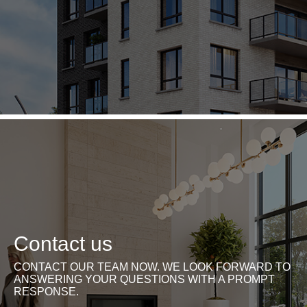
Contact us
CONTACT OUR TEAM NOW. WE LOOK FORWARD TO
ANSWERING YOUR QUESTIONS WITH A PROMPT
RESPONSE.