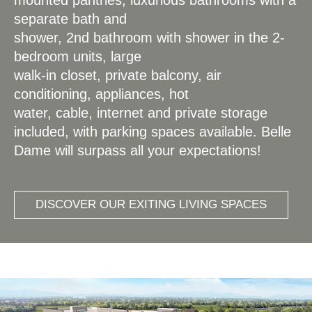
separate bath and
shower, 2nd bathroom with shower in the 2-
bedroom units, large
walk-in closet, private balcony, air
conditioning, appliances, hot
water, cable, internet and private storage
included, with parking spaces available. Belle
Dame will surpass all your expectations!
DISCOVER OUR EXITING LIVING SPACES