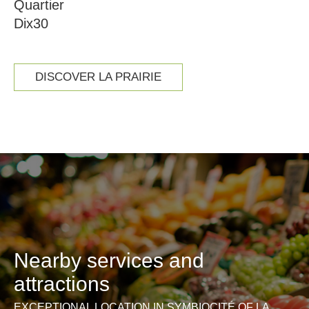
Quartier
Dix30
DISCOVER LA PRAIRIE
Nearby services and
attractions
EXCEPTIONAL LOCATION IN SYMBIOCITÉ OF LA