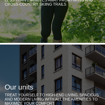
LESS THAN 2 MINUTES AWAY FROM HIKING AND
CROSS-COUNTRY SKIING TRAILS
Our units
TREAT YOURSELF TO HIGH-END LIVING. SPACIOUS
AND MODERN LIVING WITH ALL THE AMENITIES TO
MAXIMIZE YOUR COMFORT