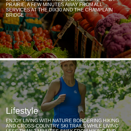
PRAIRIE, A FEW MINUTES AWAY FROM ALL
SERVICES AT THE DIX30 AND THE CHAMPLAIN
BRIDGE
Lifestyle
ENJOY LIVING WITH NATURE BORDERING HIKING
AND CROSS-COUNTRY SKI TRAILS WHILE LIVING