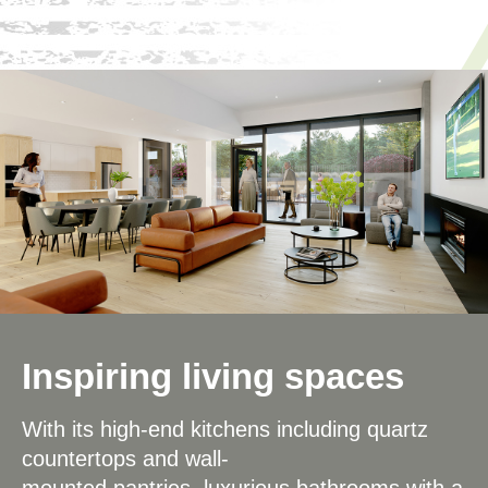
Inspiring living spaces
With its high-end kitchens including quartz
countertops and wall-
mounted pantries, luxurious bathrooms with a