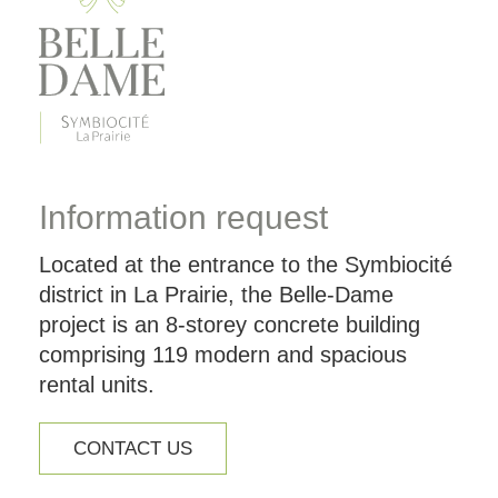
Information request
Located at the entrance to the Symbiocité
district in La Prairie, the Belle-Dame
project is an 8-storey concrete building
comprising 119 modern and spacious
rental units.
CONTACT US