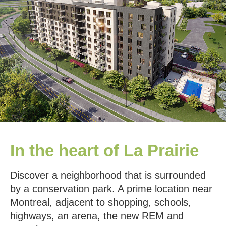
In the heart of La Prairie
Discover a neighborhood that is surrounded
by a conservation park. A prime location near
Montreal, adjacent to shopping, schools,
highways, an arena, the new REM and