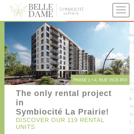
PHASE 1
PHASE 2
4, RUE VICE-ROI
1100, DE PALERME
PHASE 1 • 4, RUE VICE-ROI
The only rental project
in
Symbiocité La Prairie!
DISCOVER OUR 119 RENTAL
UNITS