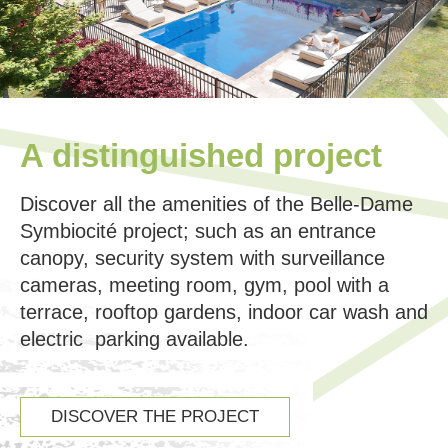
A distinguished project
Discover all the amenities of the Belle-Dame
Symbiocité project; such as an entrance
canopy, security system with surveillance
cameras, meeting room, gym, pool with a
terrace, rooftop gardens, indoor car wash and
electric parking available.
DISCOVER THE PROJECT